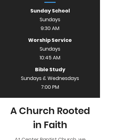
Sunday School
Sundays
9:30 AM
Worship Service
Sundays
10:45 AM
Bible Study
Sundays & Wednesdays
7:00 PM
A Church Rooted
in Faith
At Center Baptist Church, we