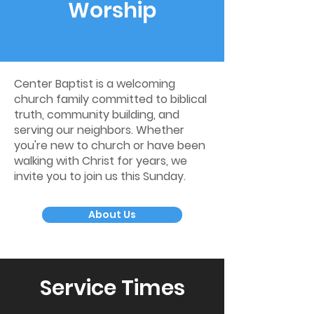
Worship
Center Baptist is a welcoming
church family committed to biblical
truth, community building, and
serving our neighbors. Whether
you're new to church or have been
walking with Christ for years, we
invite you to join us this Sunday.
About Us
Service Times