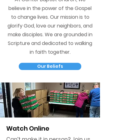
believe in the power of the Gospel
to change lives. Our mission is to
glorify God, love our neighbors, and
make disciples. We are grounded in
Scripture and dedicated to walking
in faith together.
Our Beliefs
Watch Online
Can’t make it in person? Join us