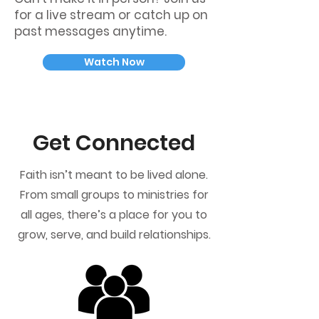
for a live stream or catch up on
past messages anytime.
Watch Now
Get Connected
Faith isn’t meant to be lived alone.
From small groups to ministries for
all ages, there’s a place for you to
grow, serve, and build relationships.