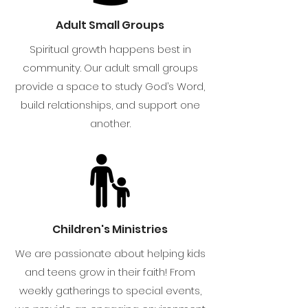
Adult Small Groups
Spiritual growth happens best in
community. Our adult small groups
provide a space to study God’s Word,
build relationships, and support one
another.
Children's Ministries
We are passionate about helping kids
and teens grow in their faith! From
weekly gatherings to special events,