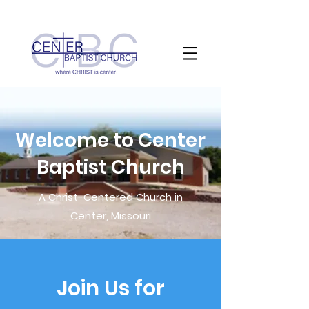
Welcome to Center
Baptist Church
A Christ-Centered Church in
Center, Missouri
Join Us for