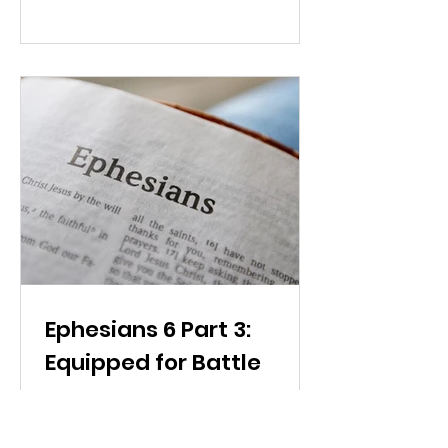
Ephesians 6 Part 3:
Equipped for Battle
Victory in spiritual battle comes
from wielding the Word of God