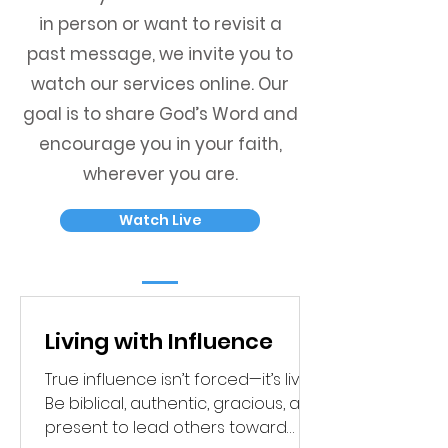
in person or want to revisit a
past message, we invite you to
watch our services online. Our
goal is to share God’s Word and
encourage you in your faith,
wherever you are.
Watch Live
Living with Influence
True influence isn’t forced—it’s lived.
Be biblical, authentic, gracious, and
present to lead others toward