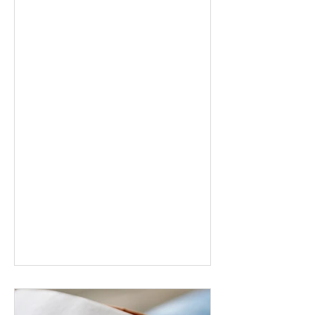
Christ.