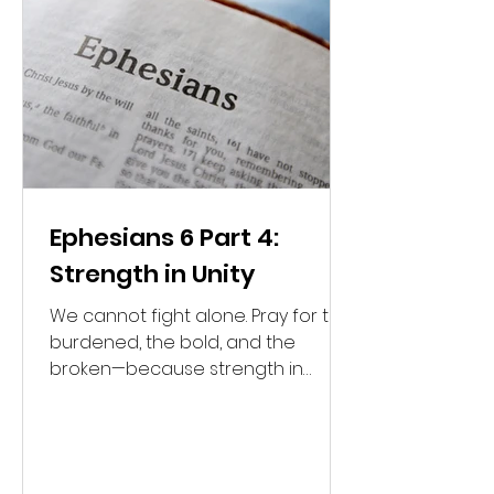
Ephesians 6 Part 4:
Strength in Unity
We cannot fight alone. Pray for the
burdened, the bold, and the
broken—because strength in
Christ is found in unity.