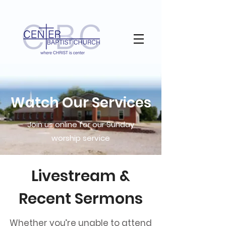
Watch Our Services
Join us online for our Sunday
worship service
Livestream &
Recent Sermons
Whether you’re unable to attend